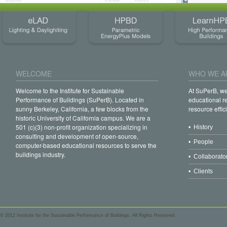
WELCOME
WHO WE A
Welcome to the Institute for Sustainable
At SuPerB, w
Performance of Buildings (SuPerB). Located in
educational r
sunny Berkeley, California, a few blocks from the
resource effic
historic University of California campus. We are a
501 (c)(3) non-profit organization specializing in
• History
consulting and development of open-source,
• People
computer-based educational resources to serve the
buildings industry.
• Collaborato
• Clients
© 2012 Institute for the Sustainable Performance of Buildings. All Rights Reserved.